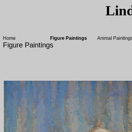
Lin
Home
Figure Paintings
Animal Painting
Figure Paintings